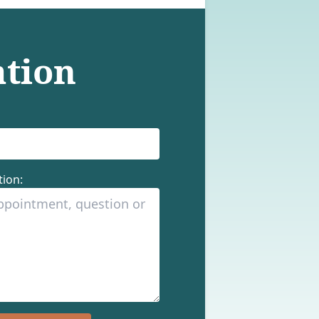
ation
ion: