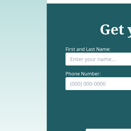
Get
First and Last Name:
Phone Number: