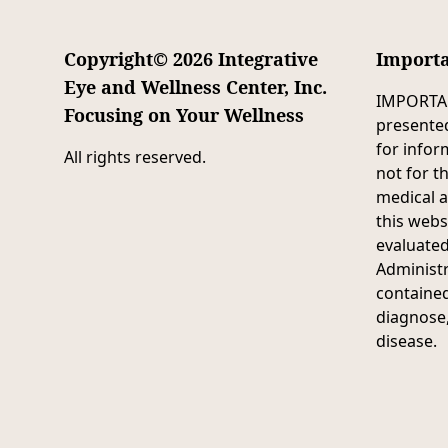
Copyright© 2026 Integrative
Importa
Eye and Wellness Center, Inc.
IMPORTAN
Focusing on Your Wellness
presented
for infor
All rights reserved.
not for t
medical 
this webs
evaluate
Administr
contained
diagnose,
disease.