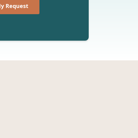
y Request