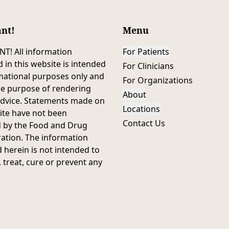
nt!
Menu
T! All information
For Patients
 in this website is intended
For Clinicians
mational purposes only and
For Organizations
he purpose of rendering
About
advice. Statements made on
Locations
ite have not been
Contact Us
d by the Food and Drug
ation. The information
 herein is not intended to
 treat, cure or prevent any