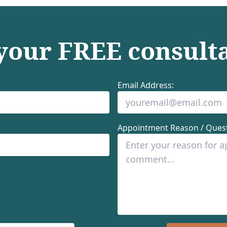
 your
FREE
consult
Email Address:
Appointment Reason / Quest