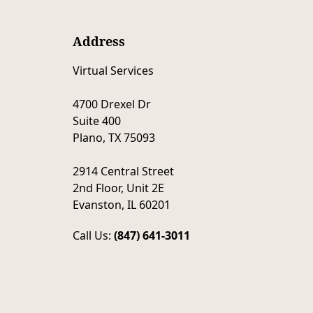
Address
Virtual Services
4700 Drexel Dr
Suite 400
Plano, TX 75093
2914 Central Street
2nd Floor, Unit 2E
Evanston, IL 60201
Call Us:
(847) 641-3011