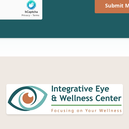
Submit M