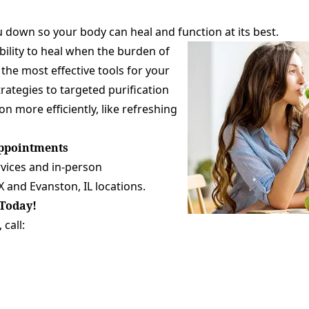
 down so your body can heal and function at its best.
bility to heal when the burden of
the most effective tools for your
ategies to targeted purification
n more efficiently, like refreshing
Appointments
rvices and in-person
X
and
Evanston, IL
locations.
Today!
call: