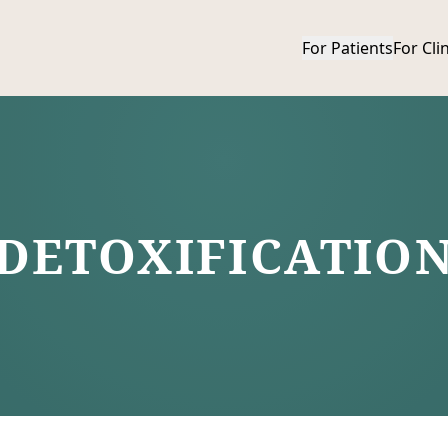
For Patients
For Cli
Show mobile menu
DETOXIFICATIO