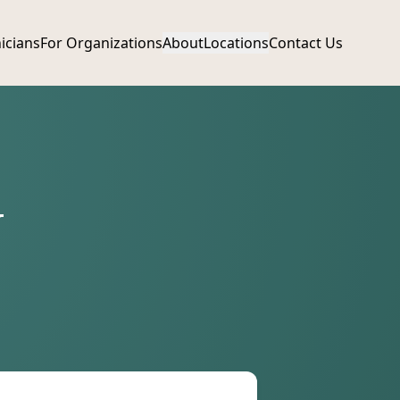
nicians
For Organizations
About
Locations
Contact Us
N