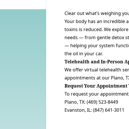
Clear out what’s weighing you
Your body has an incredible a
toxins is reduced. We explore 
needs — from gentle detox str
— helping your system functio
the oil in your car.
Telehealth and In-Person 
We offer virtual telehealth se
appointments at our
Plano, T
Request Your Appointment 
To request your appointment, 
Plano, TX:
(469) 523-8449
Evanston, IL:
(847) 641-3011