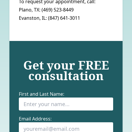
To request your appointment, call:
Plano, TX:
(469) 523-8449
Evanston, IL:
(847) 641-3011
Get your
FREE
consultation
First and Last Name:
Email Address: