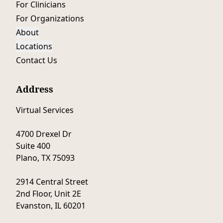
For Clinicians
For Organizations
About
Locations
Contact Us
Address
Virtual Services
4700 Drexel Dr
Suite 400
Plano, TX 75093
2914 Central Street
2nd Floor, Unit 2E
Evanston, IL 60201