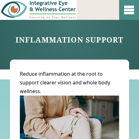
Show 
INFLAMMATION SUPPORT
Reduce inflammation at the root to
support clearer vision and whole body
wellness.