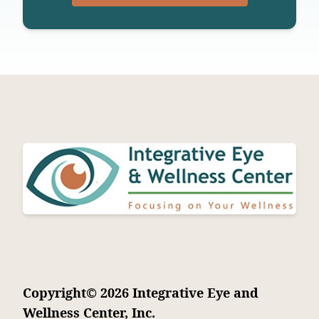
Copyright© 2026 Integrative Eye and
Wellness Center, Inc.