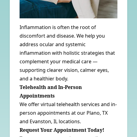
Inflammation is often the root of
discomfort and disease. We help you
address ocular and systemic
inflammation with holistic strategies that
complement your medical care —
supporting clearer vision, calmer eyes,
and a healthier body.
Telehealth and In-Person
Appointments
We offer virtual telehealth services and in-
person appointments at our
Plano, TX
and
Evanston, IL
locations.
Request Your Appointment Today!