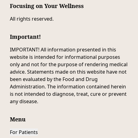
Focusing on Your Wellness
All rights reserved.
Important!
IMPORTANT! All information presented in this
website is intended for informational purposes
only and not for the purpose of rendering medical
advice. Statements made on this website have not
been evaluated by the Food and Drug
Administration. The information contained herein
is not intended to diagnose, treat, cure or prevent
any disease.
Menu
For Patients