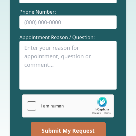
Phone Number:
Appointment Reason / Question:
Submit My Request